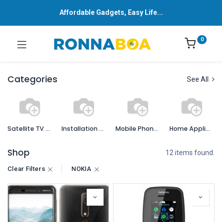
Affordable Gadgets, Easy Life...
0
Categories
See All
Satellite TV Services and Accessories
Installation Services
Mobile Phones and Accessories
Home Appliances
Shop
12 items found.
Clear Filters
NOKIA