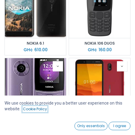
NOKIA 6.1
NOKIA 106 DUOS
GH¢
610.00
GH¢
160.00
We use cookies to provide you a better user experience on this
website.
Cookie Policy
Filters
Featured
0
NOKIA 110 (4G)
NOKIA C1
Only essentials
I agree
Home
Search
Wishlist
GH¢
205.00
GH¢
630.00
Account