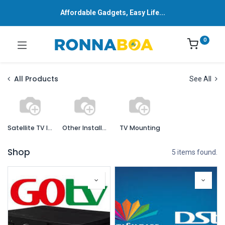
Affordable Gadgets, Easy Life...
0
All Products
See All
Satellite TV Installation
Other Installation Services
TV Mounting
Shop
5 items found.