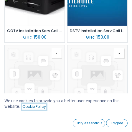
GOTV Installation Serv Call 150
DSTV Installation Serv Call 150
GH¢
150.00
GH¢
150.00
We use cookies to provide you a better user experience on this
website.
Cookie Policy
Filters
Price - High to Low
TV WALL MOUNT ADJ (14-55")
HOT & SMART SERIES
GH¢
70.00
GH¢
35.00
0
Only essentials
I agree
Home
Search
Wishlist
Account