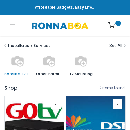
Affordable Gadgets, Easy Life...
0
Installation Services
See All
Satellite TV Installation
Other Installation Services
TV Mounting
Shop
2 items found.