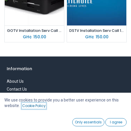
GOTV Installation Serv Call 150
DSTV Installation Serv Call 150
GH¢
150.00
GH¢
150.00
Information
About Us
Contact Us
Privacy Policy
We use cookies to provide you a better user experience on this
Terms of Use
website.
Cookie Policy
Filters
Price - High to Low
0
Quick links
Only essentials
I agree
Home
Search
Wishlist
Account