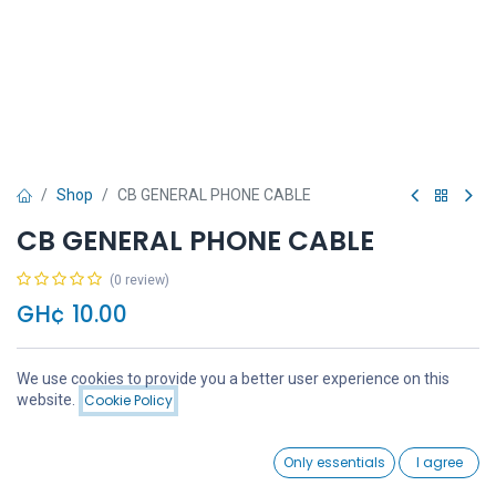
Shop
CB GENERAL PHONE CABLE
CB GENERAL PHONE CABLE
(0 review)
GH¢
10.00
We use cookies to provide you a better user experience on this
Price:
website.
Cookie Policy
Add to Cart
GH¢
10.00
Add to Cart
Buy Now
0
Only essentials
I agree
Home
Search
Wishlist
Account
Add to wishlist