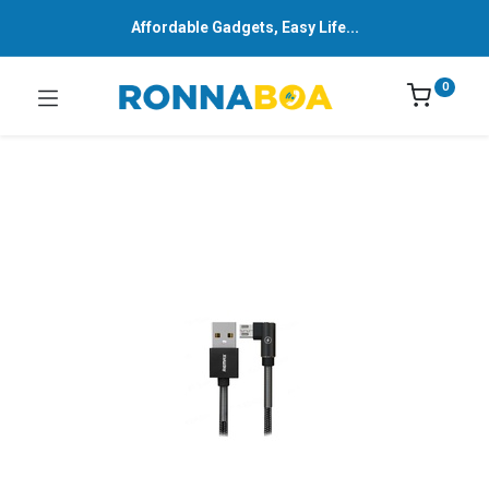
Affordable Gadgets, Easy Life...
0