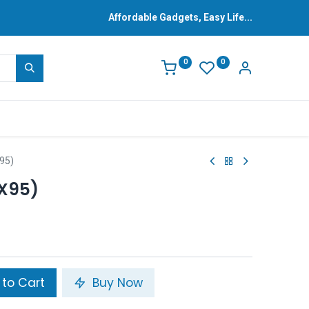
Affordable Gadgets, Easy Life...
0
0
95)
(X95)
to Cart
Buy Now