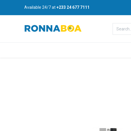
Available 24/7 at
+233 24 677 7111
Home
About Us
Shop
B