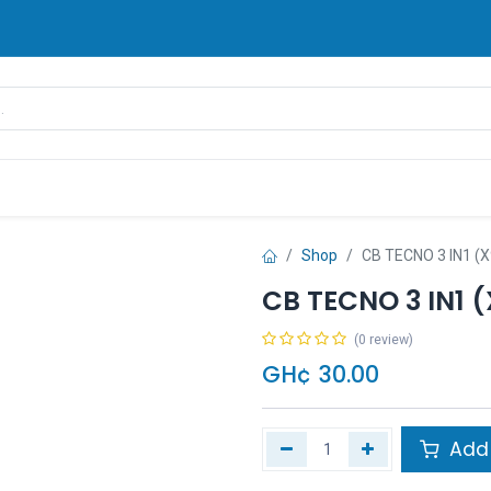
rands
Pay Later
Contact us
FAQ
Shop
CB TECNO 3 IN1 (X
CB TECNO 3 IN1 
(0 review)
GH¢
30.00
Add 