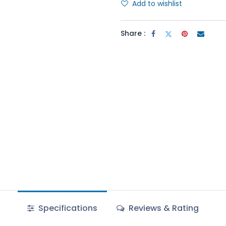
Add to wishlist
Share :
Specifications
Reviews & Rating