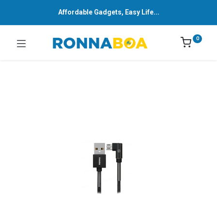
Affordable Gadgets, Easy Life...
0