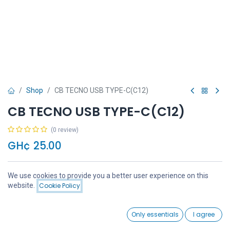
Shop
CB TECNO USB TYPE-C(C12)
CB TECNO USB TYPE-C(C12)
(0 review)
GH¢
25.00
We use cookies to provide you a better user experience on this
Price:
website.
Cookie Policy
Add to Cart
GH¢
25.00
Add to Cart
Buy Now
0
Only essentials
I agree
Home
Search
Wishlist
Account
Add to wishlist