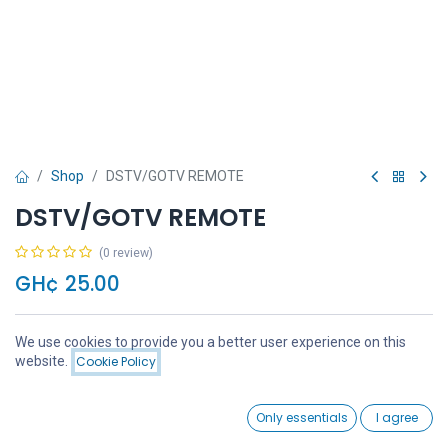
Shop
DSTV/GOTV REMOTE
DSTV/GOTV REMOTE
(0 review)
GH¢
25.00
We use cookies to provide you a better user experience on this
Price:
website.
Cookie Policy
Add to Cart
GH¢
25.00
Add to Cart
Buy Now
0
Only essentials
I agree
Home
Search
Wishlist
Account
Add to wishlist