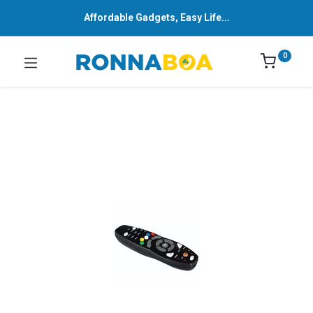
Affordable Gadgets, Easy Life...
0