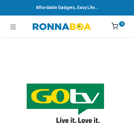
Affordable Gadgets, Easy Life...
0