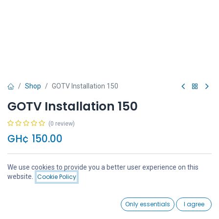
Shop
GOTV Installation 150
GOTV Installation 150
(0 review)
GH¢
150.00
We use cookies to provide you a better user experience on this
Price:
website.
Cookie Policy
Add to Cart
GH¢
150.00
Add to Cart
Buy Now
0
Only essentials
I agree
Home
Search
Wishlist
Account
Add to wishlist