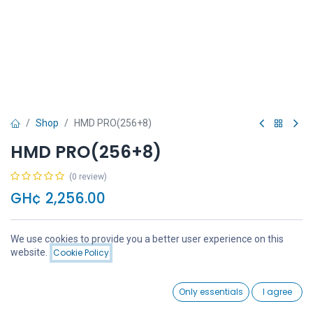
Shop
HMD PRO(256+8)
HMD PRO(256+8)
(0 review)
GH¢
2,256.00
We use cookies to provide you a better user experience on this
Price:
website.
Cookie Policy
Add to Cart
GH¢
2,256.00
Add to Cart
Buy Now
0
Only essentials
I agree
Home
Search
Wishlist
Account
Add to wishlist