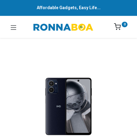
Affordable Gadgets, Easy Life...
0