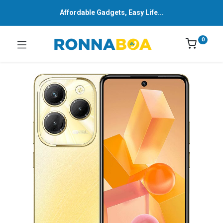
Affordable Gadgets, Easy Life...
0