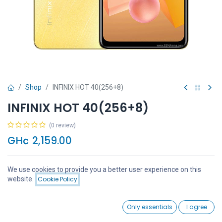
Shop
INFINIX HOT 40(256+8)
INFINIX HOT 40(256+8)
(0 review)
GH¢
2,159.00
We use cookies to provide you a better user experience on this
Price:
website.
Cookie Policy
Add to Cart
GH¢
2,159.00
Add to Cart
Buy Now
0
Only essentials
I agree
Home
Search
Wishlist
Account
Add to wishlist