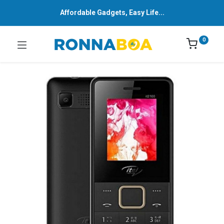
Affordable Gadgets, Easy Life...
0