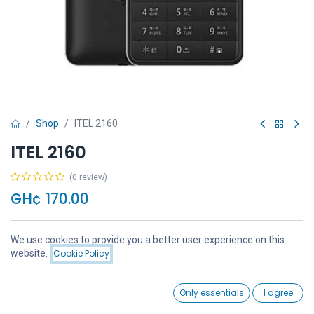
Shop
ITEL 2160
ITEL 2160
(0 review)
GH¢
170.00
We use cookies to provide you a better user experience on this
Price:
website.
Cookie Policy
Add to Cart
GH¢
170.00
Add to Cart
Buy Now
0
Only essentials
I agree
Home
Search
Wishlist
Account
Add to wishlist