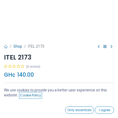
Shop
ITEL 2173
ITEL 2173
(0 review)
GH¢
140.00
We use cookies to provide you a better user experience on this
Price:
website.
Cookie Policy
Add to Cart
GH¢
140.00
Add to Cart
Buy Now
0
Only essentials
I agree
Home
Search
Wishlist
Account
Add to wishlist