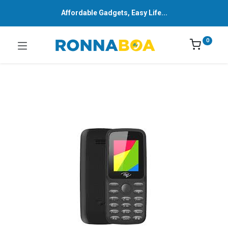
Affordable Gadgets, Easy Life...
0