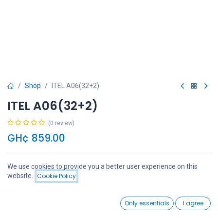
Shop
ITEL A06(32+2)
ITEL A06(32+2)
(0 review)
GH¢
859.00
We use cookies to provide you a better user experience on this
Price:
website.
Cookie Policy
Add to Cart
GH¢
859.00
Add to Cart
Buy Now
0
Only essentials
I agree
Home
Search
Wishlist
Account
Add to wishlist