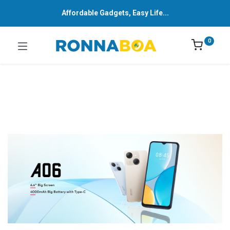
Affordable Gadgets, Easy Life...
0