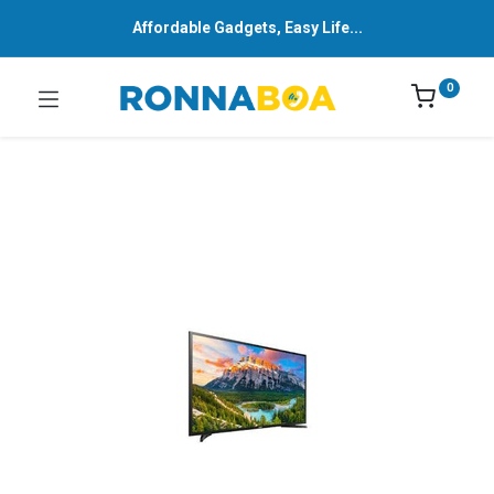
Affordable Gadgets, Easy Life...
0