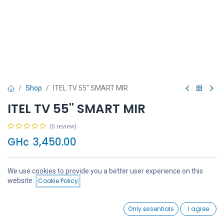
Shop
ITEL TV 55'' SMART MIR
ITEL TV 55'' SMART MIR
(0 review)
GH¢
3,450.00
We use cookies to provide you a better user experience on this
Price:
website.
Cookie Policy
Add to Cart
GH¢
3,450.00
Add to Cart
Buy Now
0
Only essentials
I agree
Home
Search
Wishlist
Account
Add to wishlist