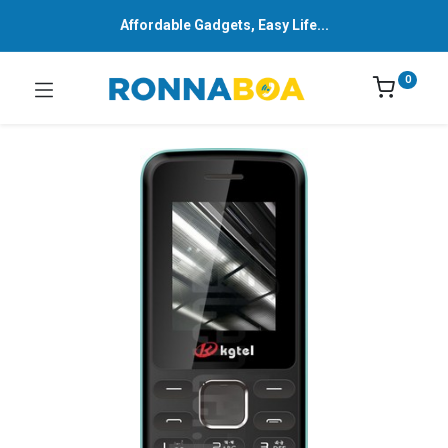
Affordable Gadgets, Easy Life...
0