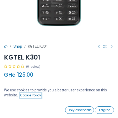
Shop
KGTEL K301
KGTEL K301
(0 review)
GH¢
125.00
We use cookies to provide you a better user experience on this
Price:
website.
Cookie Policy
Add to Cart
GH¢
125.00
Add to Cart
Buy Now
0
Only essentials
I agree
Home
Search
Wishlist
Account
Add to wishlist