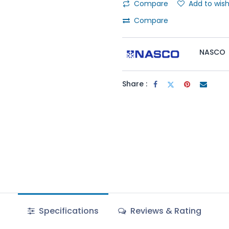
Compare
Add to wish
Compare
NASCO
Share :
Specifications
Reviews & Rating