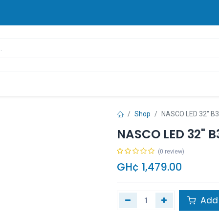
rands
Pay Later
Contact us
FAQ
Shop
NASCO LED 32" B
NASCO LED 32" B
(0 review)
GH¢
1,479.00
Add 