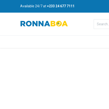
Available 24/7 at
+233 24 677 7111
Home
About Us
Shop
B