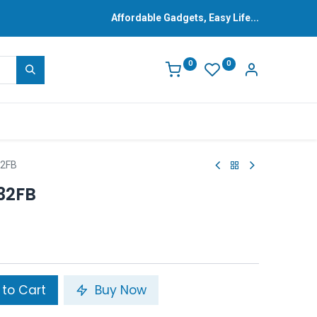
Affordable Gadgets, Easy Life...
0
0
32FB
32FB
to Cart
Buy Now