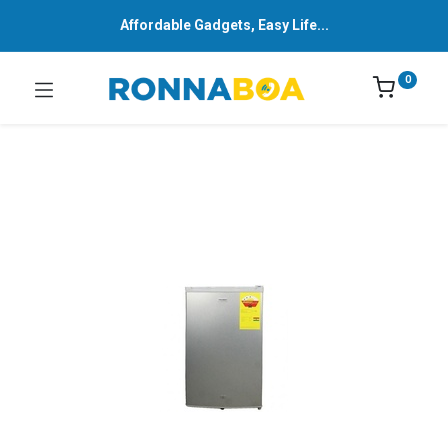
Affordable Gadgets, Easy Life...
0