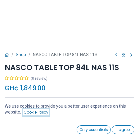
Shop
NASCO TABLE TOP 84L NAS 11S
NASCO TABLE TOP 84L NAS 11S
(0 review)
GH¢
1,849.00
We use cookies to provide you a better user experience on this
Price:
website.
Cookie Policy
Add to Cart
GH¢
1,849.00
Add to Cart
Buy Now
0
Only essentials
I agree
Home
Search
Wishlist
Account
Add to wishlist