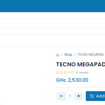
rands
Pay Later
Contact us
FAQ
Shop
TECNO MEGAPAD 
TECNO MEGAPAD 
(0 review)
GH¢
2,530.00
Add 