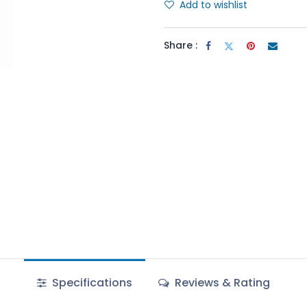
Add to wishlist
Share :
Specifications
Reviews & Rating