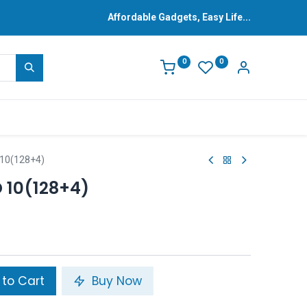
Affordable Gadgets, Easy Life...
0
0
10(128+4)
10(128+4)
to Cart
Buy Now