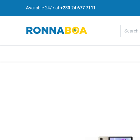
Available 24/7 at
+233 24 677 7111
Home
About Us
Shop
B