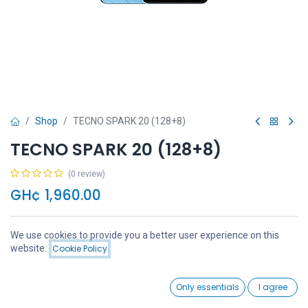
Shop
TECNO SPARK 20 (128+8)
TECNO SPARK 20 (128+8)
(0 review)
GH¢
1,960.00
We use cookies to provide you a better user experience on this
Price:
website.
Cookie Policy
Add to Cart
GH¢
1,960.00
Add to Cart
Buy Now
0
Only essentials
I agree
Home
Search
Wishlist
Account
Add to wishlist