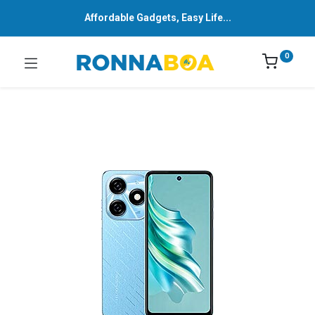
Affordable Gadgets, Easy Life...
0