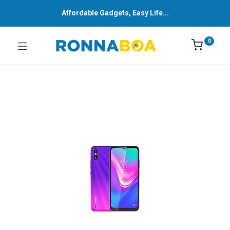
Affordable Gadgets, Easy Life...
0