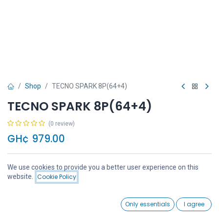
Shop
TECNO SPARK 8P(64+4)
TECNO SPARK 8P(64+4)
(0 review)
GH¢
979.00
We use cookies to provide you a better user experience on this
Price:
website.
Cookie Policy
Add to Cart
GH¢
979.00
Add to Cart
Buy Now
0
Only essentials
I agree
Home
Search
Wishlist
Account
Add to wishlist