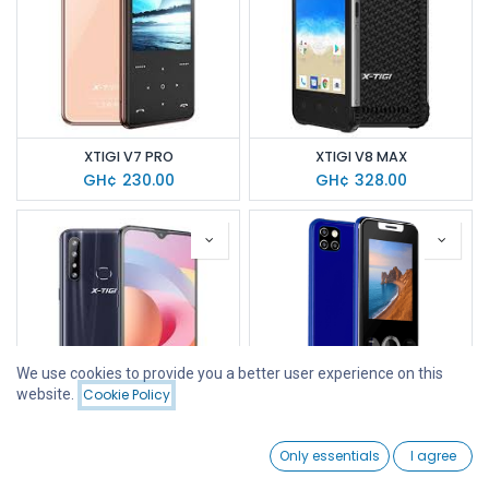
XTIGI V7 PRO
XTIGI V8 MAX
GH¢
230.00
GH¢
328.00
We use cookies to provide you a better user experience on this
website.
Cookie Policy
Filters
Featured
0
XTIGI A10S
XTIGI L126
Only essentials
I agree
Home
Search
Wishlist
GH¢
669.00
GH¢
125.00
Account