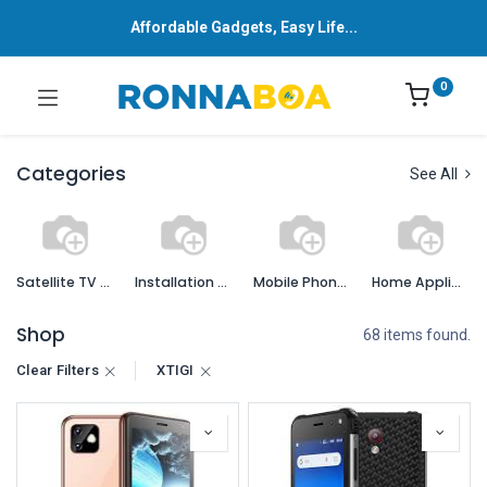
Affordable Gadgets, Easy Life...
0
Categories
See All
Satellite TV Services and Accessories
Installation Services
Mobile Phones and Accessories
Home Appliances
Shop
68 items found.
Clear Filters
XTIGI