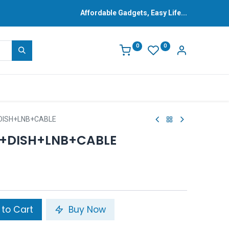
Affordable Gadgets, Easy Life...
0
0
+DISH+LNB+CABLE
)+DISH+LNB+CABLE
to Cart
Buy Now