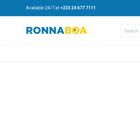
Available 24/7 at
+233 24 677 7111
Home
About Us
Shop
B