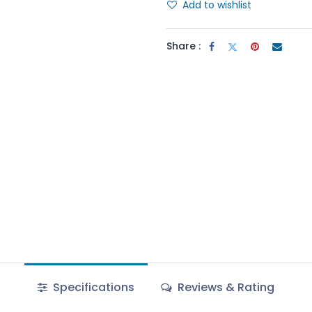
Add to wishlist
Share :
Specifications
Reviews & Rating