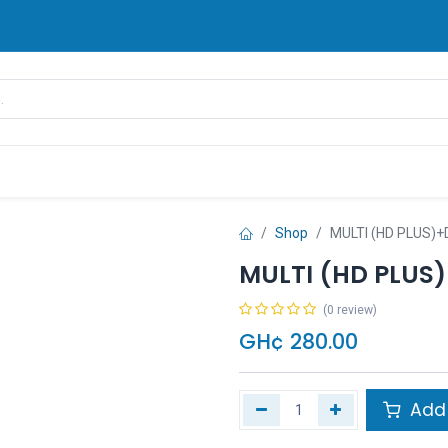
rands
Pay Later
Contact us
FAQ
Shop
MULTI (HD PLUS)
MULTI (HD PLUS
(0 review)
GH¢
280.00
Add 