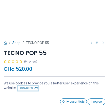
Shop
TECNO POP 55
TECNO POP 55
(0 review)
GH¢
520.00
We use cookies to provide you a better user experience on this
Price:
website.
Cookie Policy
Add to Cart
GH¢
520.00
Add to Cart
Buy Now
0
Only essentials
I agree
Home
Search
Wishlist
Account
Add to wishlist