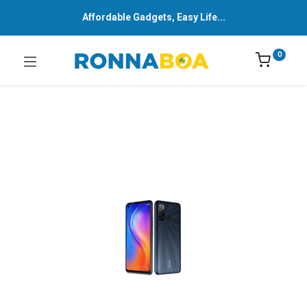
Affordable Gadgets, Easy Life...
0