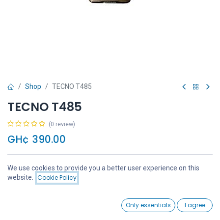
Shop
TECNO T485
TECNO T485
(0 review)
GH¢
390.00
We use cookies to provide you a better user experience on this
Price:
website.
Cookie Policy
Add to Cart
GH¢
390.00
Add to Cart
Buy Now
0
Only essentials
I agree
Home
Search
Wishlist
Account
Add to wishlist