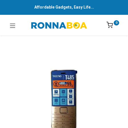
Affordable Gadgets, Easy Life...
0