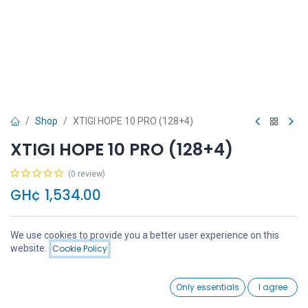
Shop
XTIGI HOPE 10 PRO (128+4)
XTIGI HOPE 10 PRO (128+4)
(0 review)
GH¢
1,534.00
We use cookies to provide you a better user experience on this
Price:
website.
Cookie Policy
Add to Cart
GH¢
1,534.00
Add to Cart
Buy Now
0
Only essentials
I agree
Home
Search
Wishlist
Account
Add to wishlist