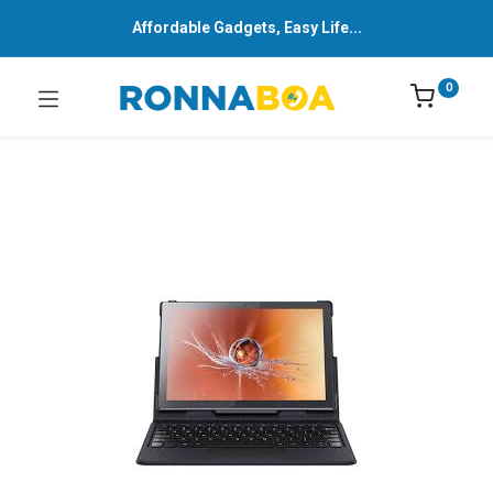
Affordable Gadgets, Easy Life...
0