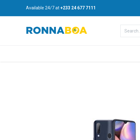
Available 24/7 at
+233 24 677 7111
Home
About Us
Shop
B