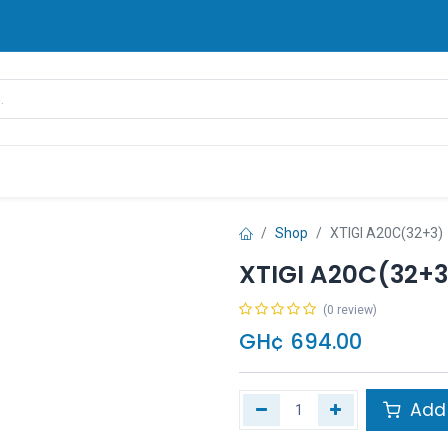
rands
Pay Later
Contact us
FAQ
Shop
XTIGI A20C(32+3)
XTIGI A20C(32+3
(0 review)
GH¢
694.00
Add 