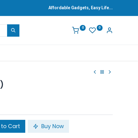
Affordable Gadgets, Easy Life...
0
0
)
to Cart
Buy Now