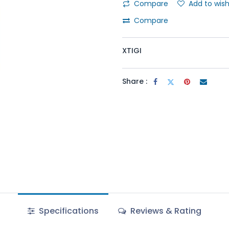
Compare
Add to wish
Compare
XTIGI
Share :
Specifications
Reviews & Rating