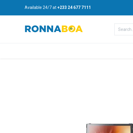
Available 24/7 at
+233 24 677 7111
Home
About Us
Shop
B