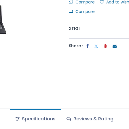
Compare
Add to wish
Compare
XTIGI
Share :
Specifications
Reviews & Rating