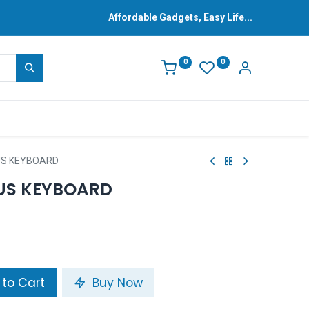
Affordable Gadgets, Easy Life...
0
0
LUS KEYBOARD
LUS KEYBOARD
to Cart
Buy Now