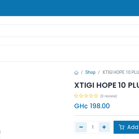
rands
Pay Later
Contact us
FAQ
Shop
XTIGI HOPE 10 P
XTIGI HOPE 10 P
(0 review)
GH¢
198.00
Add 