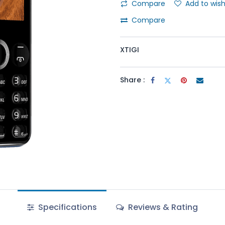
Compare
Add to wish
Compare
XTIGI
Share :
Specifications
Reviews & Rating