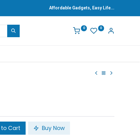
Affordable Gadgets, Easy Life...
0
0
to Cart
Buy Now