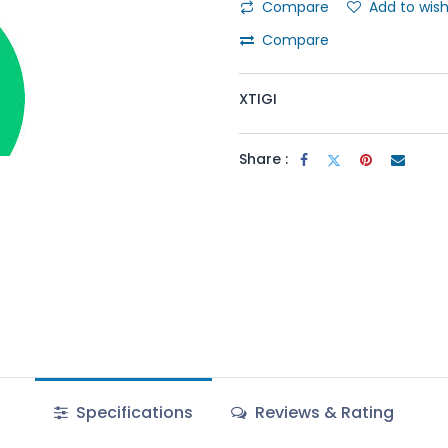
Compare
Add to wish
Compare
XTIGI
Share :
Specifications
Reviews & Rating