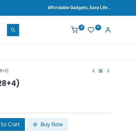
Affordable Gadgets, Easy Life...
0
0
28+4)
28+4)
to Cart
Buy Now