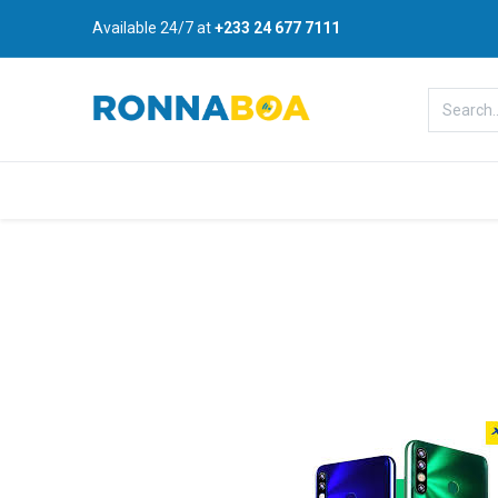
Available 24/7 at
+233 24 677 7111
Home
About Us
Shop
B