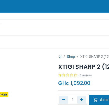
rands
Pay Later
Contact us
FAQ
Shop
XTIGI SHARP 2 (1
XTIGI SHARP 2 (1
(0 review)
GH¢
1,092.00
Add 