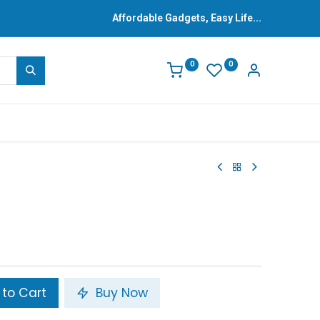
Affordable Gadgets, Easy Life...
0
0
to Cart
Buy Now