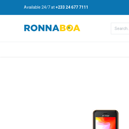
Available 24/7 at
+233 24 677 7111
Home
About Us
Shop
B