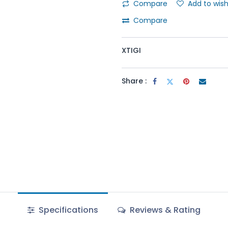
Compare
Add to wish
Compare
XTIGI
Share :
Specifications
Reviews & Rating