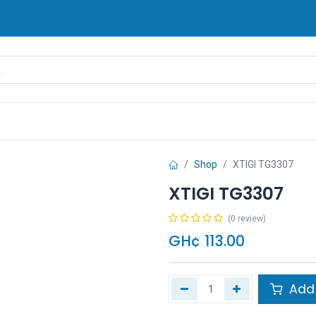
rands
Pay Later
Contact us
FAQ
Shop
XTIGI TG3307
XTIGI TG3307
(0 review)
GH¢
113.00
Add 