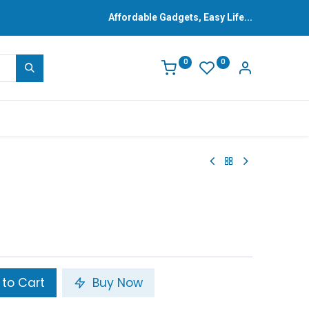
Affordable Gadgets, Easy Life...
0
0
to Cart
Buy Now