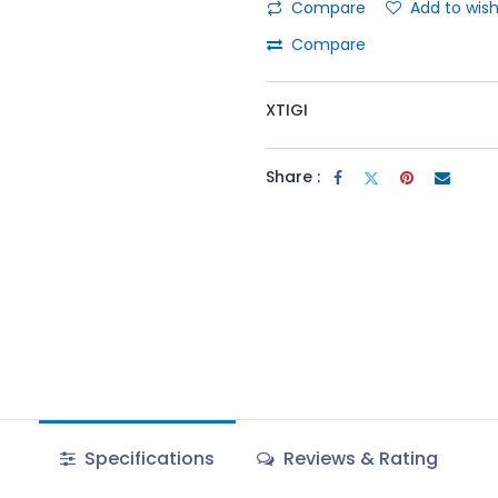
Compare
Add to wish
Compare
XTIGI
Share :
Specifications
Reviews & Rating