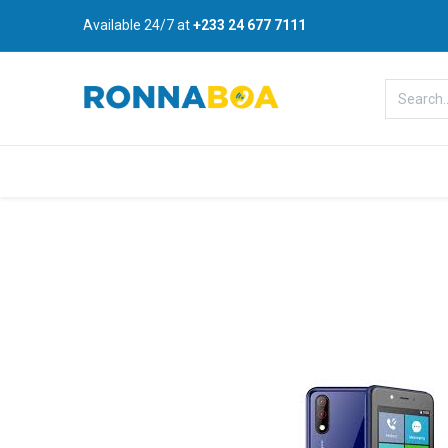
Available 24/7 at
+233 24 677 7111
Home
About Us
Shop
B