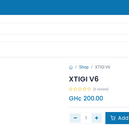
rands
Pay Later
Contact us
FAQ
Shop
XTIGI V6
XTIGI V6
(0 review)
GH¢
200.00
Add 